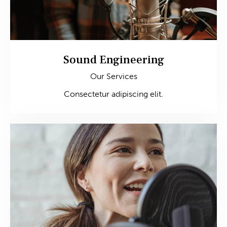
Sound Engineering
Our Services
Consectetur adipiscing elit.