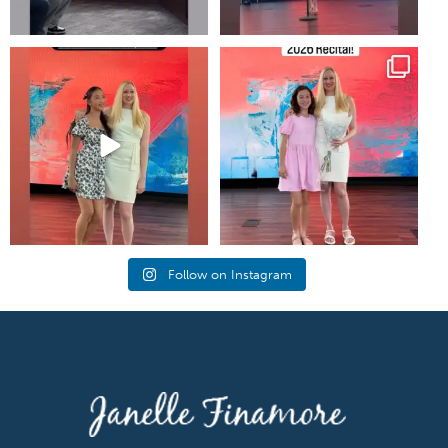
#piano #newportbeachmom
Annual music recital at shepherds
#pianolessons
grove in irvine!
...
5
0
25
1
Follow on Instagram