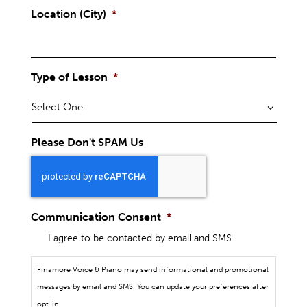
Location (City)
*
Type of Lesson
*
Please Don't SPAM Us
Communication Consent
*
I agree to be contacted by email and SMS.
Finamore Voice & Piano may send informational and promotional
messages by email and SMS. You can update your preferences after
opt-in.