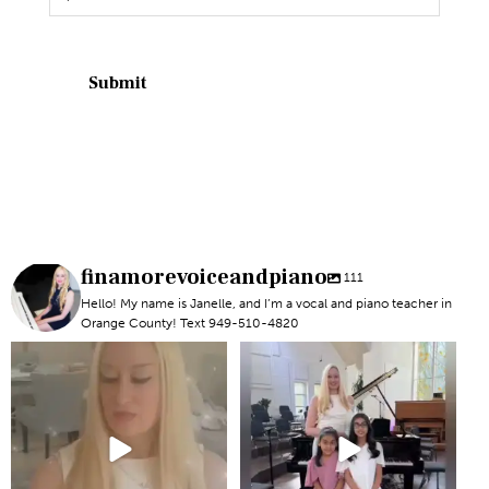
finamorevoiceandpiano
111
Hello! My name is Janelle, and I’m a vocal and piano teacher in
Orange County! Text 949-510-4820
#newportbeachmom #piano
#piano #newportbeach
#vocal
#voicelesson
6
0
5
0