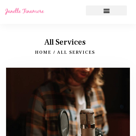
All Services
HOME
ALL SERVICES