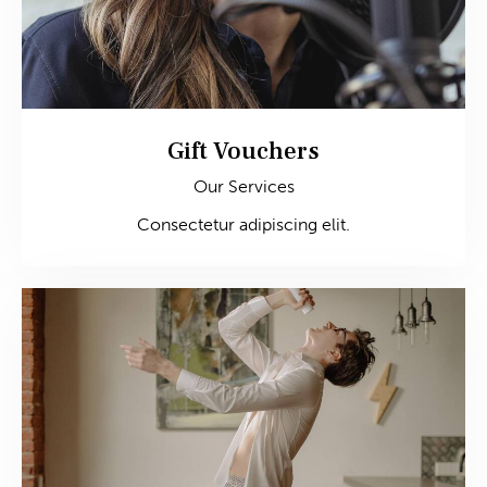
Gift Vouchers
Our Services
Consectetur adipiscing elit.