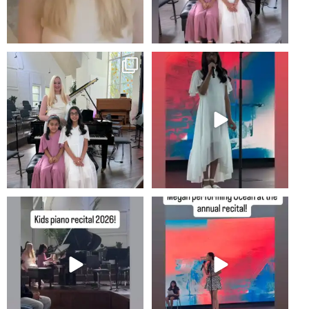
Recital!
2
0
8
0
#newportbeachmom #piano
2
0
10
0