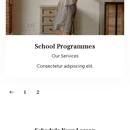
School Programmes
Our Services
Consectetur adipiscing elit.
1
2