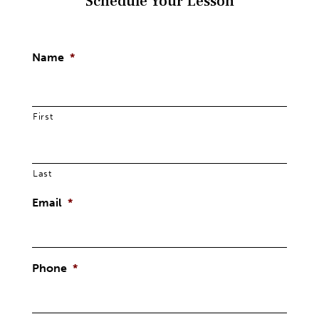
Schedule Your Lesson
Name
*
First
Last
Email
*
Phone
*