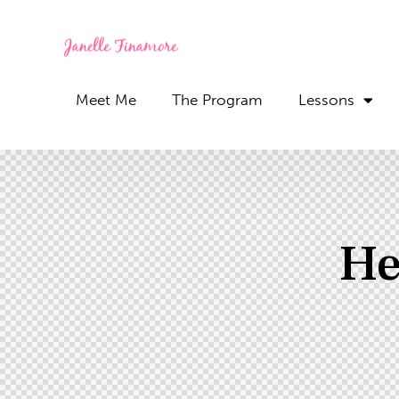
Meet Me
The Program
Lessons
He