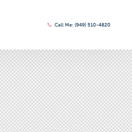
Call Me: (949) 510-4820