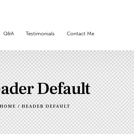
Q&A
Testimonials
Contact Me
ader Default
HOME
HEADER DEFAULT