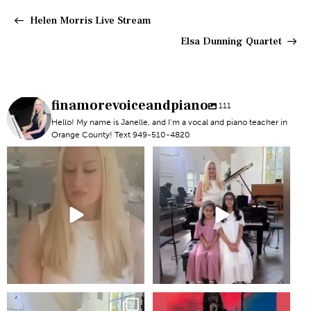
Helen Morris Live Stream
Elsa Dunning Quartet
finamorevoiceandpiano
111
Hello! My name is Janelle, and I’m a vocal and piano teacher in
Orange County! Text 949-510-4820
#newportbeachmom #piano
#piano #newportbeach
#vocal
#voicelesson
6
0
5
0
Recital!
2
0