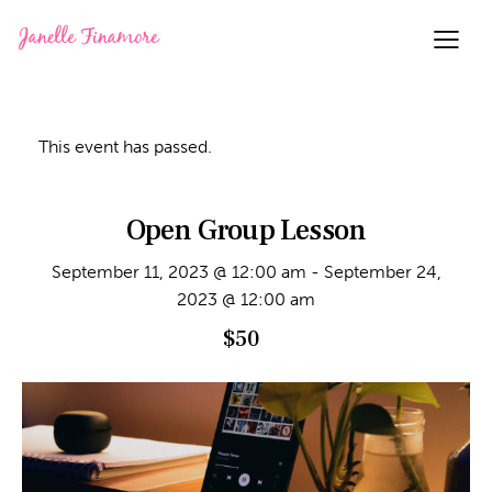
This event has passed.
Open Group Lesson
September 11, 2023 @ 12:00 am
-
September 24,
2023 @ 12:00 am
$50