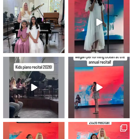
8
0
#newportbeachmom #piano
2
0
10
0
#piano #newportbeachmom
Annual music recital at shepherds
#pianolessons
grove in irvine!
...
5
0
25
1