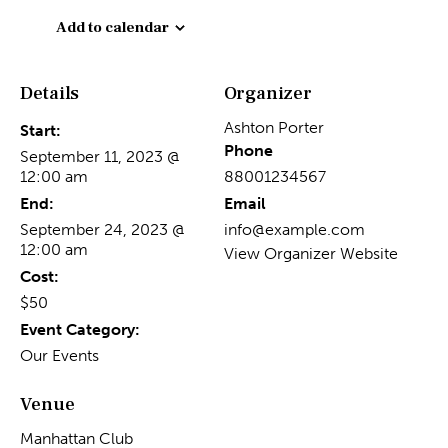
Add to calendar
Details
Organizer
Ashton Porter
Start:
Phone
September 11, 2023 @
12:00 am
88001234567
End:
Email
September 24, 2023 @
info@example.com
12:00 am
View Organizer Website
Cost:
$50
Event Category:
Our Events
Venue
Manhattan Club