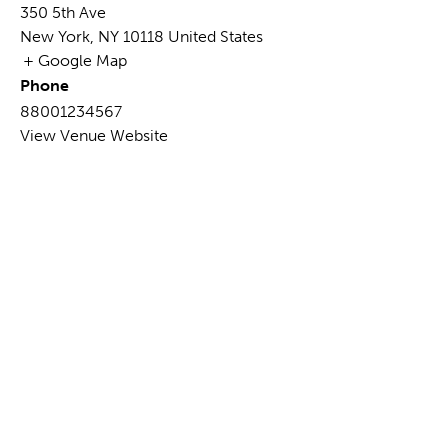
350 5th Ave
New York
,
NY
10118
United States
+ Google Map
Phone
88001234567
View Venue Website