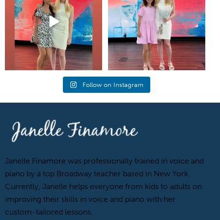
Follow on Instagram
Janelle Finamore was professionally trained in voice and
piano by a top Broadway teacher based in New York.
Currently, Janelle helps everyone from kids to adults on
improving their skills in voice and piano with her
custom-tailored lessons.