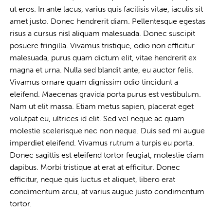
ut eros. In ante lacus, varius quis facilisis vitae, iaculis sit
amet justo. Donec hendrerit diam. Pellentesque egestas
risus a cursus nisl aliquam malesuada. Donec suscipit
posuere fringilla. Vivamus tristique, odio non efficitur
malesuada, purus quam dictum elit, vitae hendrerit ex
magna et urna. Nulla sed blandit ante, eu auctor felis.
Vivamus ornare quam dignissim odio tincidunt a
eleifend. Maecenas gravida porta purus est vestibulum.
Nam ut elit massa. Etiam metus sapien, placerat eget
volutpat eu, ultrices id elit. Sed vel neque ac quam
molestie scelerisque nec non neque. Duis sed mi augue
imperdiet eleifend. Vivamus rutrum a turpis eu porta.
Donec sagittis est eleifend tortor feugiat, molestie diam
dapibus. Morbi tristique at erat at efficitur. Donec
efficitur, neque quis luctus et aliquet, libero erat
condimentum arcu, at varius augue justo condimentum
tortor.