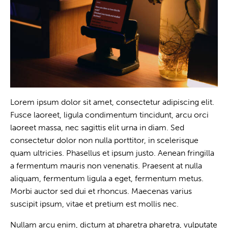
Lorem ipsum dolor sit amet, consectetur adipiscing elit.
Fusce laoreet, ligula condimentum tincidunt, arcu orci
laoreet massa, nec sagittis elit urna in diam. Sed
consectetur dolor non nulla porttitor, in scelerisque
quam ultricies. Phasellus et ipsum justo. Aenean fringilla
a fermentum mauris non venenatis. Praesent at nulla
aliquam, fermentum ligula a eget, fermentum metus.
Morbi auctor sed dui et rhoncus. Maecenas varius
suscipit ipsum, vitae et pretium est mollis nec.
Nullam arcu enim, dictum at pharetra pharetra, vulputate